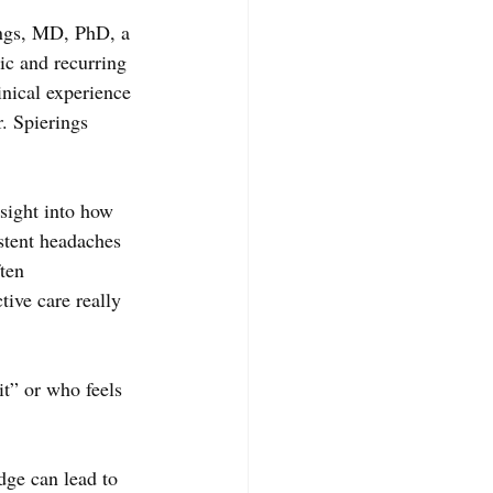
ngs, MD, PhD, a 
ic and recurring 
nical experience 
 Spierings 
sight into how 
istent headaches 
ten 
ive care really 
it” or who feels 
dge can lead to 