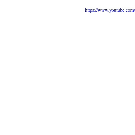
https://www.youtube.co