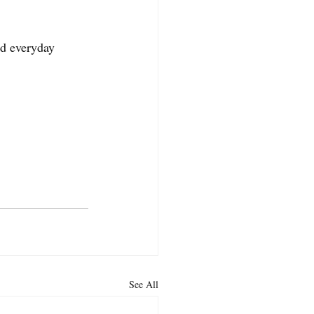
d everyday 
See All