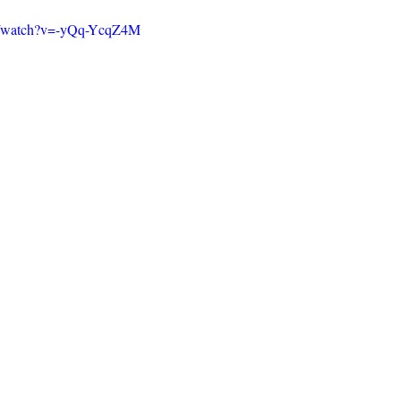
m/watch?v=-yQq-YcqZ4M