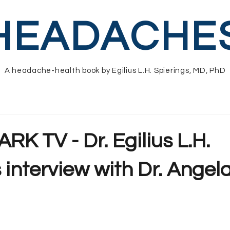
HEADACHE
A headache-health book by Egilius L.H. Spierings, MD, PhD
RK TV - Dr. Egilius L.H.
 interview with Dr. Angel