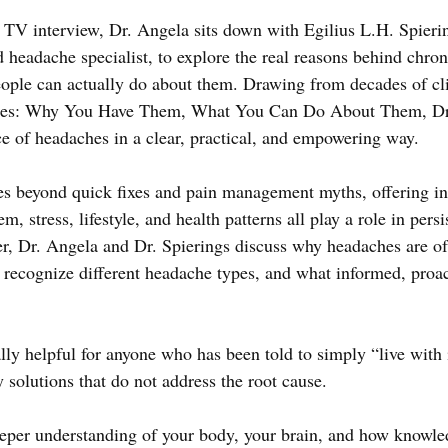
V interview, Dr. Angela sits down with Egilius L.H. Spieri
 headache specialist, to explore the real reasons behind chron
ple can actually do about them. Drawing from decades of cli
hes: Why You Have Them, What You Can Do About Them, Dr.
e of headaches in a clear, practical, and empowering way.
s beyond quick fixes and pain management myths, offering in
m, stress, lifestyle, and health patterns all play a role in pers
r, Dr. Angela and Dr. Spierings discuss why headaches are of
recognize different headache types, and what informed, proact
lly helpful for anyone who has been told to simply “live with 
 solutions that do not address the root cause. 
eeper understanding of your body, your brain, and how knowle