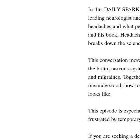
In this DAILY SPARK T
leading neurologist and
headaches and what peo
and his book, Headac
breaks down the scienc
This conversation move
the brain, nervous syste
and migraines. Togethe
misunderstood, how to 
looks like. 
This episode is especia
frustrated by temporary
If you are seeking a d