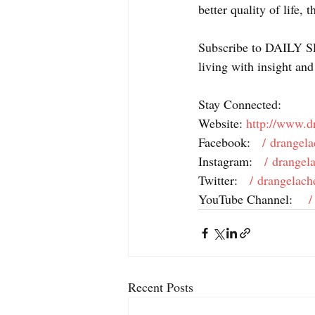
better quality of life, 
Subscribe to DAILY SP
living with insight and
Stay Connected: 
Website: 
http://www.d
Facebook: 
  / drangela
Instagram: 
  / drangel
Twitter: 
  / drangelach
YouTube Channel: 
   
Recent Posts