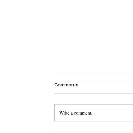
Comments
Write a comment...
Medium - Ask The Experts: