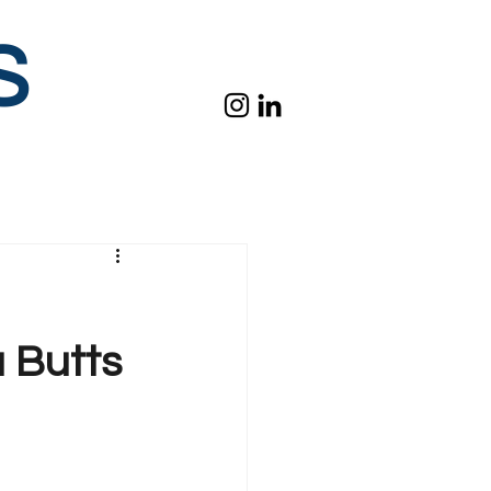
S
a Butts