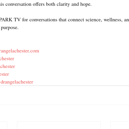
this conversation offers both clarity and hope. 
ARK TV for conversations that connect science, wellness, an
 purpose. 
rangelachester.com
chester  
achester  
ester  
/ drangelachester  