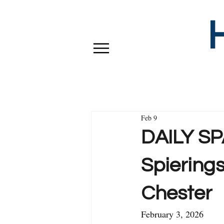
Feb 9
DAILY SPA
Spierings
Chester
February 3, 2026