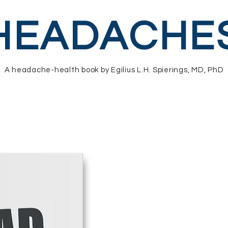
HEADACHE
A headache-health book by Egilius L.H. Spierings, MD, PhD